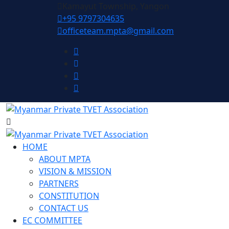
Kamayut Township, Yangon
+95 9797304635
officeteam.mpta@gmail.com
HOME
ABOUT MPTA
VISION & MISSION
PARTNERS
CONSTITUTION
CONTACT US
EC COMMITTEE