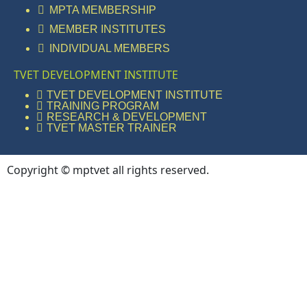
MPTA MEMBERSHIP
MEMBER INSTITUTES
INDIVIDUAL MEMBERS
TVET DEVELOPMENT INSTITUTE
TVET DEVELOPMENT INSTITUTE
TRAINING PROGRAM
RESEARCH & DEVELOPMENT
TVET MASTER TRAINER
Copyright © mptvet all rights reserved.