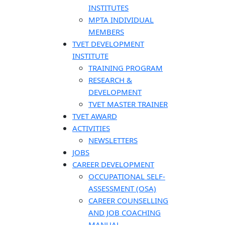
INSTITUTES
MPTA INDIVIDUAL
MEMBERS
TVET DEVELOPMENT
INSTITUTE
TRAINING PROGRAM
RESEARCH &
DEVELOPMENT
TVET MASTER TRAINER
TVET AWARD
ACTIVITIES
NEWSLETTERS
JOBS
CAREER DEVELOPMENT
OCCUPATIONAL SELF-
ASSESSMENT (OSA)
CAREER COUNSELLING
AND JOB COACHING
MANUAL