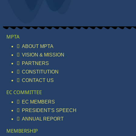
MPTA
ABOUT MPTA
VISION & MISSION
PARTNERS
CONSTITUTION
CONTACT US
EC COMMITTEE
EC MEMBERS
PRESIDENT'S SPEECH
ANNUAL REPORT
MEMBERSHIP