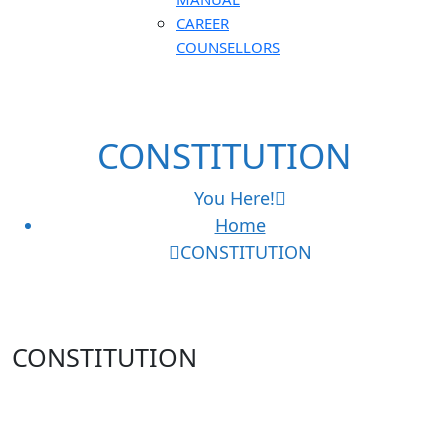
CAREER
COUNSELLORS
CONSTITUTION
You Here!
Home
CONSTITUTION
CONSTITUTION