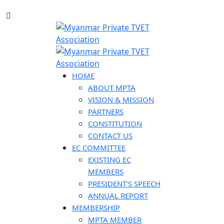
HOME
ABOUT MPTA
VISION & MISSION
PARTNERS
CONSTITUTION
CONTACT US
EC COMMITTEE
EXISTING EC
MEMBERS
PRESIDENT’S SPEECH
ANNUAL REPORT
MEMBERSHIP
MPTA MEMBER