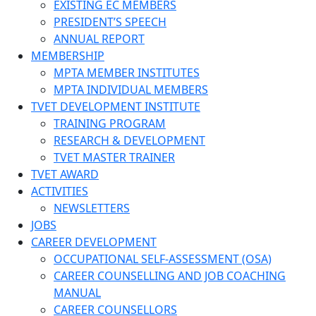
EXISTING EC MEMBERS
PRESIDENT’S SPEECH
ANNUAL REPORT
MEMBERSHIP
MPTA MEMBER INSTITUTES
MPTA INDIVIDUAL MEMBERS
TVET DEVELOPMENT INSTITUTE
TRAINING PROGRAM
RESEARCH & DEVELOPMENT
TVET MASTER TRAINER
TVET AWARD
ACTIVITIES
NEWSLETTERS
JOBS
CAREER DEVELOPMENT
OCCUPATIONAL SELF-ASSESSMENT (OSA)
CAREER COUNSELLING AND JOB COACHING
MANUAL
CAREER COUNSELLORS